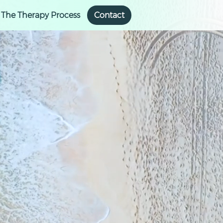
The Therapy Process
Contact