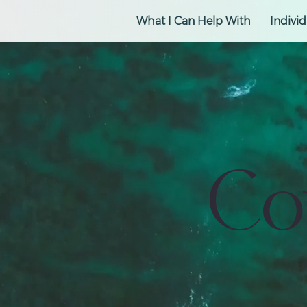
What I Can Help With
Individ
Co