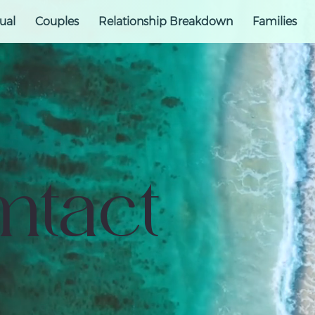
ual
Couples
Relationship Breakdown
Families
ntact