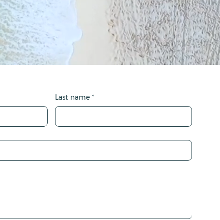
Last name
*