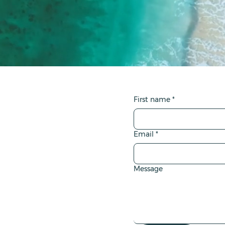
First name
*
Email
*
Message