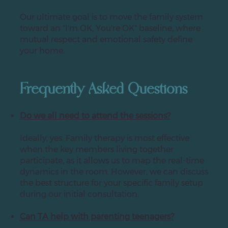
Our ultimate goal is to move the family system
toward an "I'm OK, You're OK" baseline, where
mutual respect and emotional safety define
your home.
Frequently Asked Questions
Do we all need to attend the sessions?
Ideally, yes. Family therapy is most effective
when the key members living together
participate, as it allows us to map the real-time
dynamics in the room. However, we can discuss
the best structure for your specific family setup
during our initial consultation.
Can TA help with parenting teenagers?