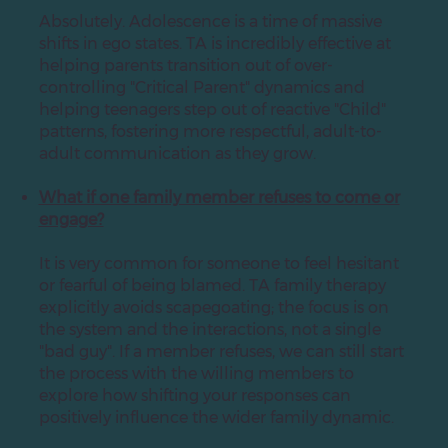
Absolutely. Adolescence is a time of massive
shifts in ego states. TA is incredibly effective at
helping parents transition out of over-
controlling "Critical Parent" dynamics and
helping teenagers step out of reactive "Child"
patterns, fostering more respectful, adult-to-
adult communication as they grow.
What if one family member refuses to come or
engage?
It is very common for someone to feel hesitant
or fearful of being blamed. TA family therapy
explicitly avoids scapegoating; the focus is on
the system and the interactions, not a single
"bad guy". If a member refuses, we can still start
the process with the willing members to
explore how shifting your responses can
positively influence the wider family dynamic.