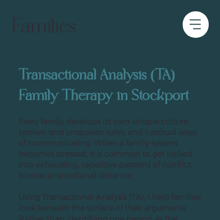
Families
Transactional Analysis (TA)
Family Therapy in Stockport
Every family develops its own unique culture,
spoken and unspoken rules, and habitual ways
of communicating. When a family system
becomes stressed, it is common to get locked
into exhausting, repetitive patterns of conflict,
blame, or emotional distance.
Using Transactional Analysis (TA), I help families
look beneath the surface of their arguments.
Rather than identifying one person as the