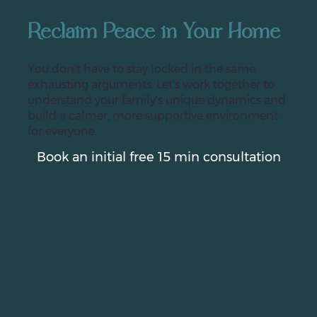
Reclaim Peace in Your Home
You don't have to stay locked in the same
exhausting arguments. Let's work together to
understand your family's unique dynamics and
build a calmer, more supportive environment
for everyone.
Book an initial free 15 min consultation