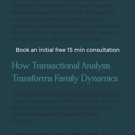
"problem"; we explore the unseen dynamics
between everyone in the room. By mapping
out how you interact, we work to break
unhealthy generational cycles, stop destructive
communication loops, and restore a sense of
mutual respect, safety, and connection.
Book an initial free 15 min consultation
How Transactional Analysis
Transforms Family Dynamics
Transactional Analysis provides a highly visual,
clear, and practical toolkit for families. In family
therapy, we use the core principles of TA to
understand and shift how your family
functions:
Unpacking Family Ego States (Parent, Adult,