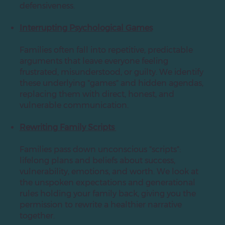
defensiveness.
Interrupting Psychological Games
Families often fall into repetitive, predictable
arguments that leave everyone feeling
frustrated, misunderstood, or guilty. We identify
these underlying "games" and hidden agendas,
replacing them with direct, honest, and
vulnerable communication.
Rewriting Family Scripts
Families pass down unconscious "scripts":
lifelong plans and beliefs about success,
vulnerability, emotions, and worth. We look at
the unspoken expectations and generational
rules holding your family back, giving you the
permission to rewrite a healthier narrative
together.