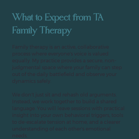
What to Expect from TA
Family Therapy
Family therapy is an active, collaborative
process where everyone's voice is valued
equally. My practice provides a secure, non-
judgmental space where your family can step
out of the daily battlefield and observe your
dynamics safely.
We don't just sit and rehash old arguments.
Instead, we work together to build a shared
language. You will leave sessions with practical
insight into your own behavioral triggers, tools
to de-escalate tension at home, and a clearer
understanding of each other's emotional
needs.