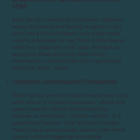
Child)
Every family member shifts between different
states of thinking and feeling. A parent might
drop into a "Critical Parent"; role under stress,
causing a teenager to react from a defensive or
rebellious "Adapted Child" state. We learn to
recognize these roles and invite family
members to communicate from a grounded,
objective "Adult" space.
Untangling Communication (Transactions)
When family communication breaks down, it is
often due to a "crossed transaction" where one
person asks for rational information but
receives an emotional, childlike reaction, or a
judgmental lecture. I help families untangle
these lines so everyone can express their needs
clearly without triggering immediate